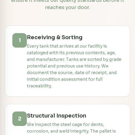
ensure it meets our quality standards before it
reaches your door.
Receiving & Sorting
1
Every tank that arrives at our facility is
cataloged with its previous contents, age,
and manufacturer. Tanks are sorted by grade
potential and previous use history. We
document the source, date of receipt, and
initial condition assessment for full
traceability.
Structural Inspection
2
We inspect the steel cage for dents,
corrosion, and weld integrity. The pallet is