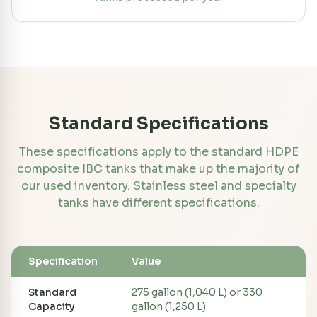
Standard Specifications
These specifications apply to the standard HDPE
composite IBC tanks that make up the majority of
our used inventory. Stainless steel and specialty
tanks have different specifications.
Specification
Value
Standard
275 gallon (1,040 L) or 330
Capacity
gallon (1,250 L)