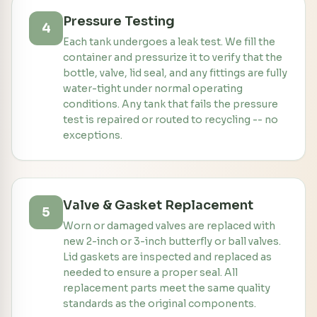
Pressure Testing
4
Each tank undergoes a leak test. We fill the
container and pressurize it to verify that the
bottle, valve, lid seal, and any fittings are fully
water-tight under normal operating
conditions. Any tank that fails the pressure
test is repaired or routed to recycling -- no
exceptions.
Valve & Gasket Replacement
5
Worn or damaged valves are replaced with
new 2-inch or 3-inch butterfly or ball valves.
Lid gaskets are inspected and replaced as
needed to ensure a proper seal. All
replacement parts meet the same quality
standards as the original components.