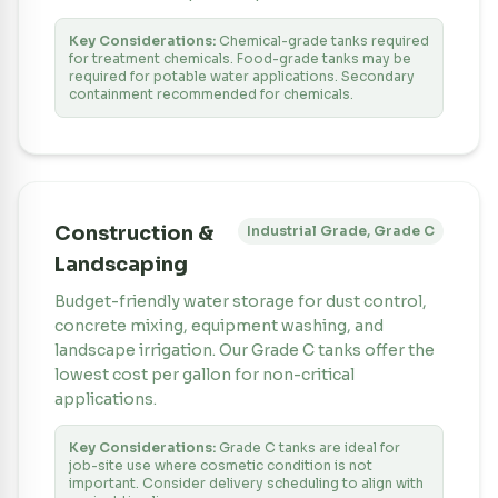
Key Considerations:
Chemical-grade tanks required
for treatment chemicals. Food-grade tanks may be
required for potable water applications. Secondary
containment recommended for chemicals.
Construction &
Industrial Grade, Grade C
Landscaping
Budget-friendly water storage for dust control,
concrete mixing, equipment washing, and
landscape irrigation. Our Grade C tanks offer the
lowest cost per gallon for non-critical
applications.
Key Considerations:
Grade C tanks are ideal for
job-site use where cosmetic condition is not
important. Consider delivery scheduling to align with