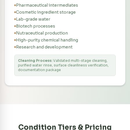
Pharmaceutical intermediates
Cosmetic ingredient storage
Lab-grade water
Biotech processes
Nutraceutical production
High-purity chemical handling
Research and development
Cleaning Process:
Validated multi-stage cleaning,
purified water rinse, surface cleanliness verification,
documentation package
Condition Tiers & Pricing