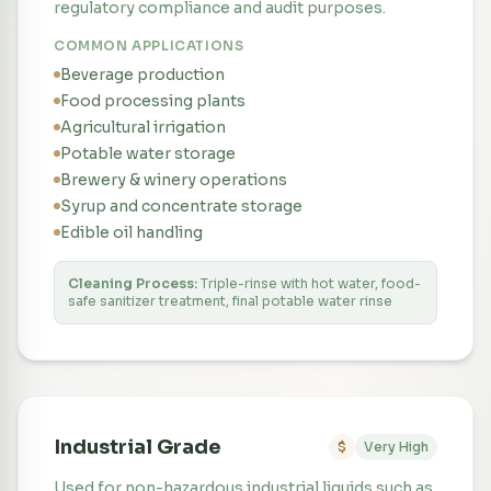
regulatory compliance and audit purposes.
COMMON APPLICATIONS
Beverage production
Food processing plants
Agricultural irrigation
Potable water storage
Brewery & winery operations
Syrup and concentrate storage
Edible oil handling
Cleaning Process:
Triple-rinse with hot water, food-
safe sanitizer treatment, final potable water rinse
Industrial Grade
$
Very High
Used for non-hazardous industrial liquids such as