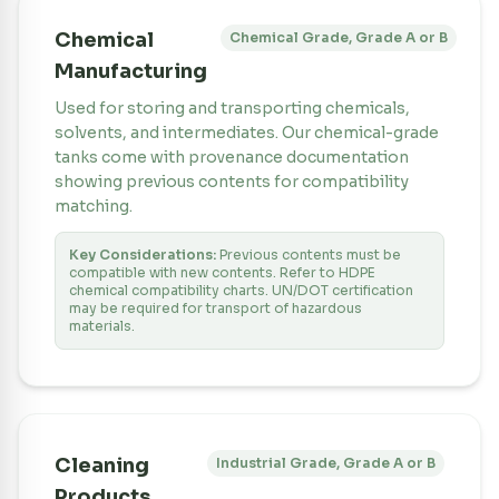
Chemical
Chemical Grade, Grade A or B
Manufacturing
Used for storing and transporting chemicals,
solvents, and intermediates. Our chemical-grade
tanks come with provenance documentation
showing previous contents for compatibility
matching.
Key Considerations:
Previous contents must be
compatible with new contents. Refer to HDPE
chemical compatibility charts. UN/DOT certification
may be required for transport of hazardous
materials.
Cleaning
Industrial Grade, Grade A or B
Products