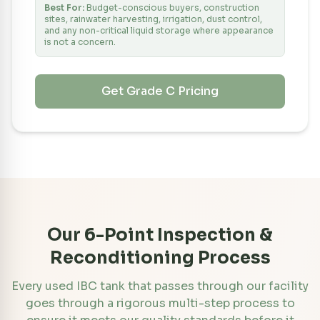
Best For:
Budget-conscious buyers, construction
sites, rainwater harvesting, irrigation, dust control,
and any non-critical liquid storage where appearance
is not a concern.
Get Grade
C
Pricing
Our 6-Point Inspection &
Reconditioning Process
Every used IBC tank that passes through our facility
goes through a rigorous multi-step process to