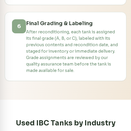
Final Grading & Labeling
6
After reconditioning, each tank is assigned
its final grade (A, B, or C), labeled with its
previous contents and recondition date, and
staged for inventory or immediate delivery.
Grade assignments are reviewed by our
quality assurance team before the tank is
made available for sale.
Used IBC Tanks by Industry