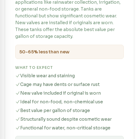
applications like rainwater collection, irrigation,
or general non-food storage. Tanks are
functional but show significant cosmetic wear.
New valves are installed if originals are worn.
These tanks offer the absolute best value per
gallon of storage capacity.
50-65% less than new
WHAT TO EXPECT
Visible wear and staining
Cage may have dents or surface rust
New valve included if original is worn
Ideal for non-food, non-chemical use
Best value per gallon of storage
Structurally sound despite cosmetic wear
Functional for water, non-critical storage