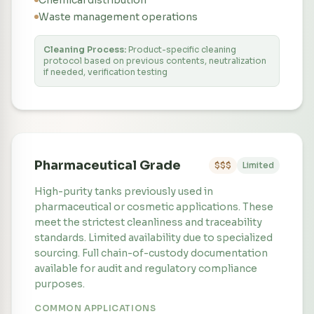
Chemical distribution
Waste management operations
Cleaning Process:
Product-specific cleaning
protocol based on previous contents, neutralization
if needed, verification testing
Pharmaceutical Grade
$$$
Limited
High-purity tanks previously used in
pharmaceutical or cosmetic applications. These
meet the strictest cleanliness and traceability
standards. Limited availability due to specialized
sourcing. Full chain-of-custody documentation
available for audit and regulatory compliance
purposes.
COMMON APPLICATIONS