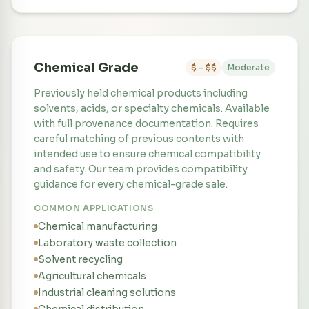
Chemical Grade
$ - $$
Moderate
Previously held chemical products including
solvents, acids, or specialty chemicals. Available
with full provenance documentation. Requires
careful matching of previous contents with
intended use to ensure chemical compatibility
and safety. Our team provides compatibility
guidance for every chemical-grade sale.
COMMON APPLICATIONS
Chemical manufacturing
Laboratory waste collection
Solvent recycling
Agricultural chemicals
Industrial cleaning solutions