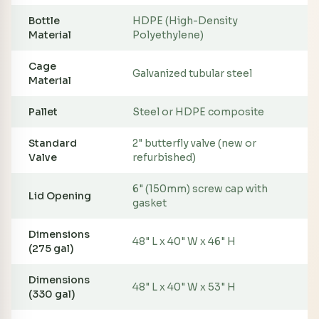
Bottle
HDPE (High-Density
Material
Polyethylene)
Cage
Galvanized tubular steel
Material
Pallet
Steel or HDPE composite
Standard
2" butterfly valve (new or
Valve
refurbished)
6" (150mm) screw cap with
Lid Opening
gasket
Dimensions
48" L x 40" W x 46" H
(275 gal)
Dimensions
48" L x 40" W x 53" H
(330 gal)