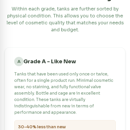
Within each grade, tanks are further sorted by
physical condition. This allows you to choose the
level of cosmetic quality that matches your needs
and budget.
Grade A - Like New
A
Tanks that have been used only once or twice,
often for a single product run. Minimal cosmetic
wear, no staining, and fully functional valve
assembly. Bottle and cage are in excellent
condition. These tanks are virtually
indistinguishable from new in terms of
performance and appearance.
30-40% less than new