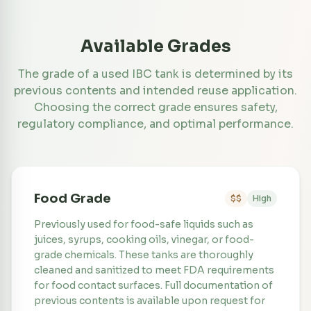
Available Grades
The grade of a used IBC tank is determined by its
previous contents and intended reuse application.
Choosing the correct grade ensures safety,
regulatory compliance, and optimal performance.
Food Grade
$$
High
Previously used for food-safe liquids such as
juices, syrups, cooking oils, vinegar, or food-
grade chemicals. These tanks are thoroughly
cleaned and sanitized to meet FDA requirements
for food contact surfaces. Full documentation of
previous contents is available upon request for