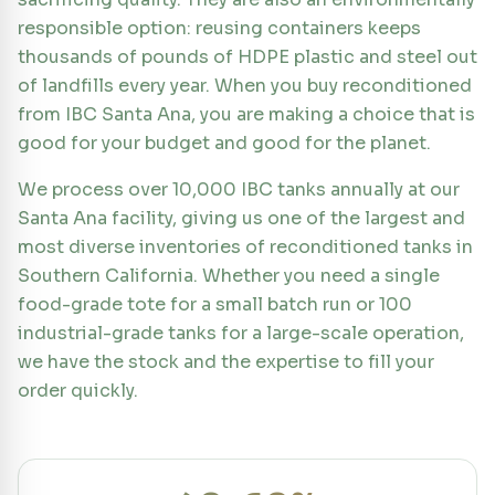
responsible option: reusing containers keeps
thousands of pounds of HDPE plastic and steel out
of landfills every year. When you buy reconditioned
from IBC Santa Ana, you are making a choice that is
good for your budget and good for the planet.
We process over 10,000 IBC tanks annually at our
Santa Ana facility, giving us one of the largest and
most diverse inventories of reconditioned tanks in
Southern California. Whether you need a single
food-grade tote for a small batch run or 100
industrial-grade tanks for a large-scale operation,
we have the stock and the expertise to fill your
order quickly.