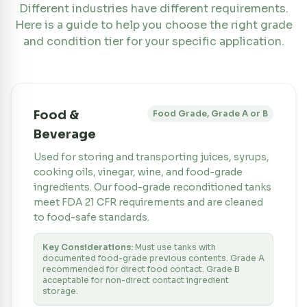
Different industries have different requirements.
Here is a guide to help you choose the right grade
and condition tier for your specific application.
Food &
Food Grade, Grade A or B
Beverage
Used for storing and transporting juices, syrups,
cooking oils, vinegar, wine, and food-grade
ingredients. Our food-grade reconditioned tanks
meet FDA 21 CFR requirements and are cleaned
to food-safe standards.
Key Considerations:
Must use tanks with
documented food-grade previous contents. Grade A
recommended for direct food contact. Grade B
acceptable for non-direct contact ingredient
storage.