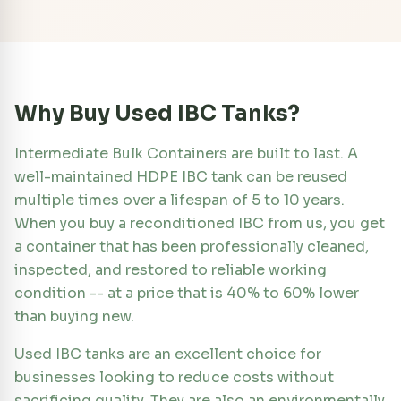
Why Buy Used IBC Tanks?
Intermediate Bulk Containers are built to last. A
well-maintained HDPE IBC tank can be reused
multiple times over a lifespan of 5 to 10 years.
When you buy a reconditioned IBC from us, you get
a container that has been professionally cleaned,
inspected, and restored to reliable working
condition -- at a price that is 40% to 60% lower
than buying new.
Used IBC tanks are an excellent choice for
businesses looking to reduce costs without
sacrificing quality. They are also an environmentally