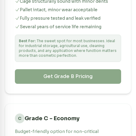
Cage structurally sound with minor dents
Pallet intact, minor wear acceptable
Fully pressure tested and leak verified
Several years of service life remaining
Best For:
The sweet spot for most businesses. Ideal
for industrial storage, agricultural use, cleaning
products, and any application where function matters
more than cosmetic perfection.
Get Grade
B
Pricing
Grade C - Economy
C
Budget-friendly option for non-critical