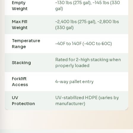
Empty
~130 lbs (275 gal), ~145 lbs (330
Weight
gal)
Max Fill
~2,400 lbs (275 gal), ~2,800 lbs
Weight
(330 gal)
Temperature
-40F to 140F (-40C to 60C)
Range
Rated for 2-high stacking when
Stacking
properly loaded
Forklift
4-way pallet entry
Access
UV
UV-stabilized HDPE (varies by
Protection
manufacturer)