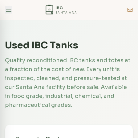
IBC
SANTA ANA
Used IBC Tanks
Quality reconditioned IBC tanks and totes at
a fraction of the cost of new. Every unit is
inspected, cleaned, and pressure-tested at
our Santa Ana facility before sale. Available
in food grade, industrial, chemical, and
pharmaceutical grades.