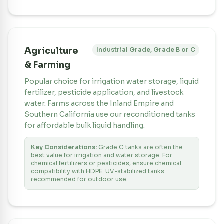
Agriculture
Industrial Grade, Grade B or C
& Farming
Popular choice for irrigation water storage, liquid
fertilizer, pesticide application, and livestock
water. Farms across the Inland Empire and
Southern California use our reconditioned tanks
for affordable bulk liquid handling.
Key Considerations:
Grade C tanks are often the
best value for irrigation and water storage. For
chemical fertilizers or pesticides, ensure chemical
compatibility with HDPE. UV-stabilized tanks
recommended for outdoor use.