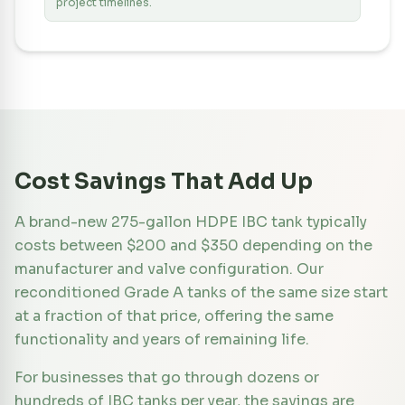
project timelines.
Cost Savings That Add Up
A brand-new 275-gallon HDPE IBC tank typically
costs between $200 and $350 depending on the
manufacturer and valve configuration. Our
reconditioned Grade A tanks of the same size start
at a fraction of that price, offering the same
functionality and years of remaining life.
For businesses that go through dozens or
hundreds of IBC tanks per year, the savings are