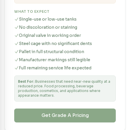
WHAT TO EXPECT
Single-use or low-use tanks
No discoloration or staining
Original valve in working order
Steel cage with no significant dents
Pallet in full structural condition
Manufacturer markings still legible
Full remaining service life expected
Best For:
Businesses that need near-new quality at a
reduced price. Food processing, beverage
production, cosmetics, and applications where
appearance matters.
Get Grade
A
Pricing