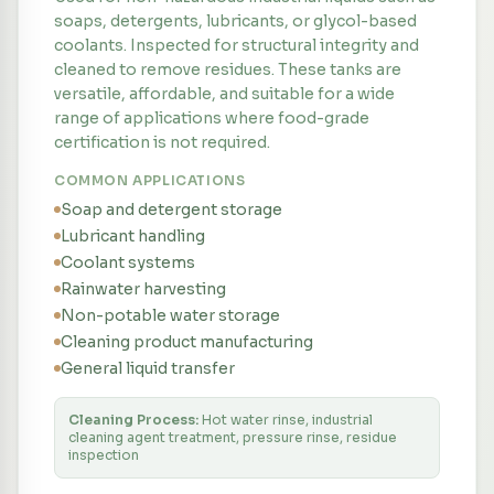
soaps, detergents, lubricants, or glycol-based
coolants. Inspected for structural integrity and
cleaned to remove residues. These tanks are
versatile, affordable, and suitable for a wide
range of applications where food-grade
certification is not required.
COMMON APPLICATIONS
Soap and detergent storage
Lubricant handling
Coolant systems
Rainwater harvesting
Non-potable water storage
Cleaning product manufacturing
General liquid transfer
Cleaning Process:
Hot water rinse, industrial
cleaning agent treatment, pressure rinse, residue
inspection