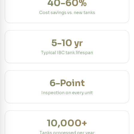
40-60%
Cost savings vs. new tanks
5-10 yr
Typical IBC tank lifespan
6-Point
Inspection on every unit
10,000+
Tanks processed per year