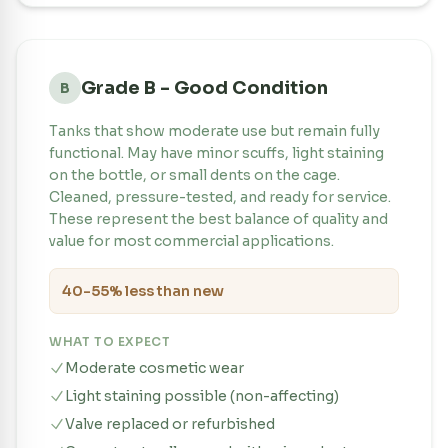
Grade B - Good Condition
B
Tanks that show moderate use but remain fully
functional. May have minor scuffs, light staining
on the bottle, or small dents on the cage.
Cleaned, pressure-tested, and ready for service.
These represent the best balance of quality and
value for most commercial applications.
40-55% less than new
WHAT TO EXPECT
Moderate cosmetic wear
Light staining possible (non-affecting)
Valve replaced or refurbished