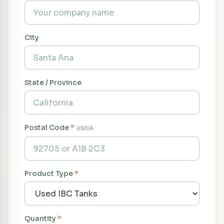
City
State / Province
Postal Code
*
US/CA
Product Type
*
Quantity
*