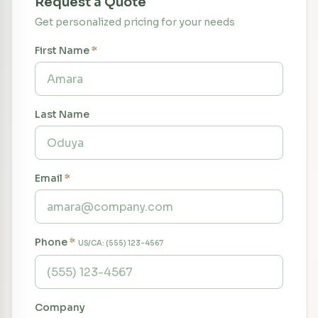
Request a Quote
Get personalized pricing for your needs
First Name
*
Last Name
Email
*
Phone
*
US/CA: (555) 123-4567
Company