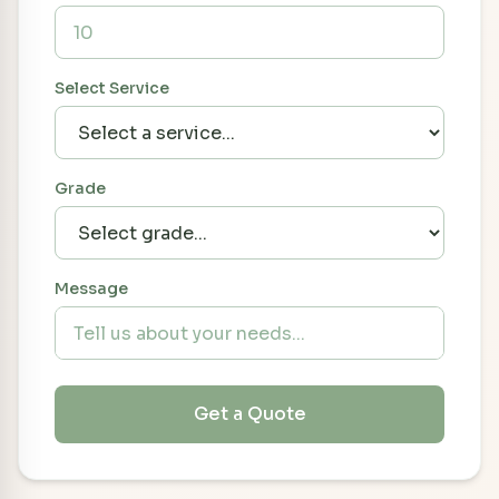
Select Service
Grade
Message
Get a Quote