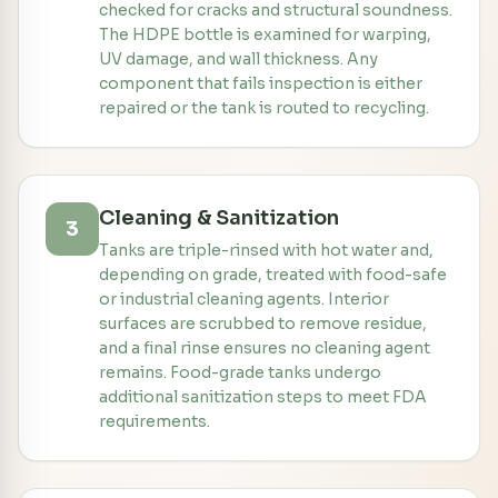
checked for cracks and structural soundness.
The HDPE bottle is examined for warping,
UV damage, and wall thickness. Any
component that fails inspection is either
repaired or the tank is routed to recycling.
Cleaning & Sanitization
3
Tanks are triple-rinsed with hot water and,
depending on grade, treated with food-safe
or industrial cleaning agents. Interior
surfaces are scrubbed to remove residue,
and a final rinse ensures no cleaning agent
remains. Food-grade tanks undergo
additional sanitization steps to meet FDA
requirements.