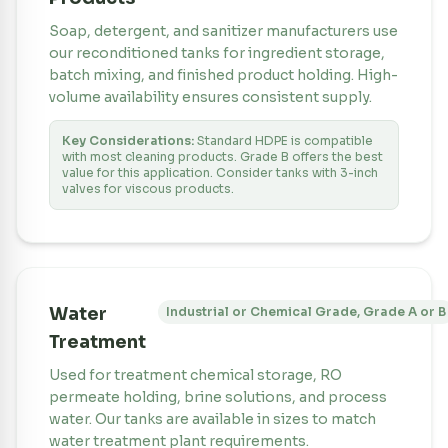
Soap, detergent, and sanitizer manufacturers use
our reconditioned tanks for ingredient storage,
batch mixing, and finished product holding. High-
volume availability ensures consistent supply.
Key Considerations:
Standard HDPE is compatible
with most cleaning products. Grade B offers the best
value for this application. Consider tanks with 3-inch
valves for viscous products.
Water
Industrial or Chemical Grade, Grade A or B
Treatment
Used for treatment chemical storage, RO
permeate holding, brine solutions, and process
water. Our tanks are available in sizes to match
water treatment plant requirements.