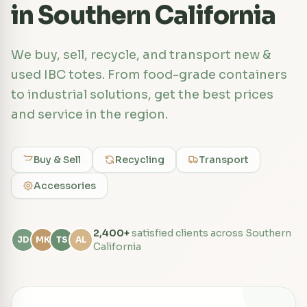
in Southern California
We buy, sell, recycle, and transport new &
used IBC totes. From food-grade containers
to industrial solutions, get the best prices
and service in the region.
Buy & Sell
Recycling
Transport
Accessories
2,400+
satisfied clients across Southern
JD
MK
TS
AL
California