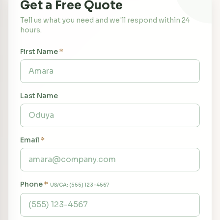
Get a Free Quote
Tell us what you need and we'll respond within 24
hours.
First Name
*
Last Name
Email
*
Phone
*
US/CA: (555) 123-4567