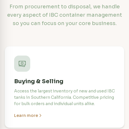
From procurement to disposal, we handle
every aspect of IBC container management
so you can focus on your core business.
Buying & Selling
Access the largest inventory of new and used IBC
tanks in Southern California. Competitive pricing
for bulk orders and individual units alike.
Learn more