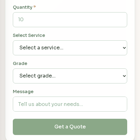
Quantity
*
Select Service
Grade
Message
Get a Quote