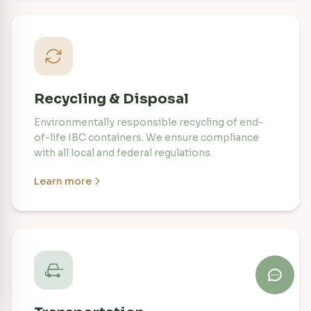
Recycling & Disposal
Environmentally responsible recycling of end-
of-life IBC containers. We ensure compliance
with all local and federal regulations.
Learn more