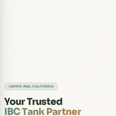
SANTA ANA, CALIFORNIA
Your Trusted
IBC Tank Partner