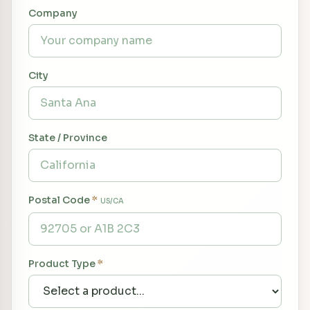
Company
City
State / Province
Postal Code
*
US/CA
Product Type
*