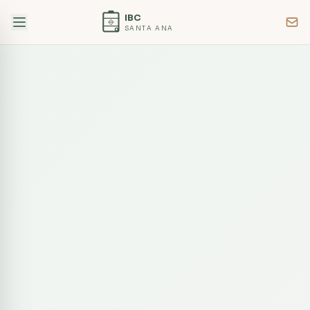
IBC
SANTA ANA