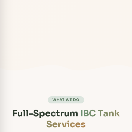
WHAT WE DO
Full-Spectrum
IBC Tank
Services